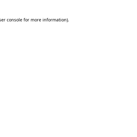
ser console for more information)
.