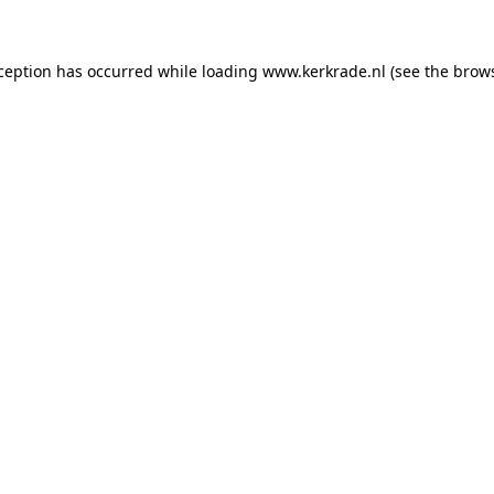
xception has occurred
while loading
www.kerkrade.nl
(see the brow