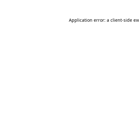
Application error: a client-side e