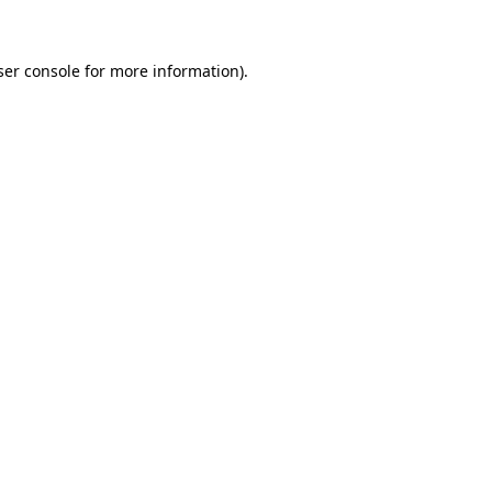
ser console for more information)
.