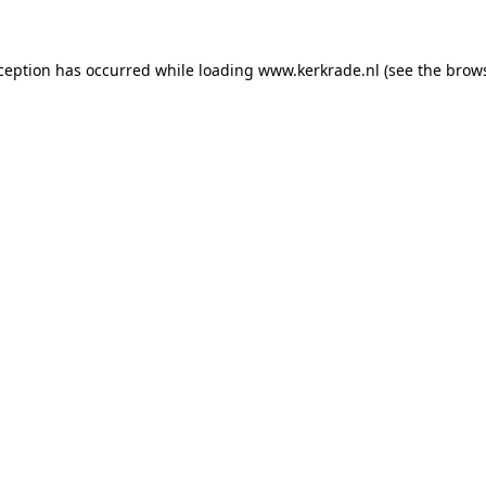
xception has occurred
while loading
www.kerkrade.nl
(see the brow