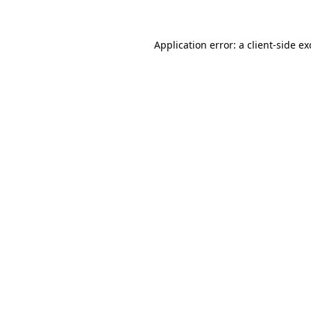
Application error: a client-side e