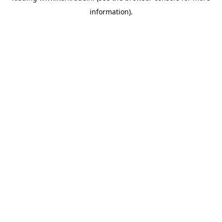
information)
.