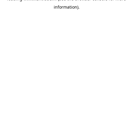
information)
.