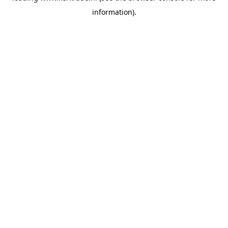
information)
.