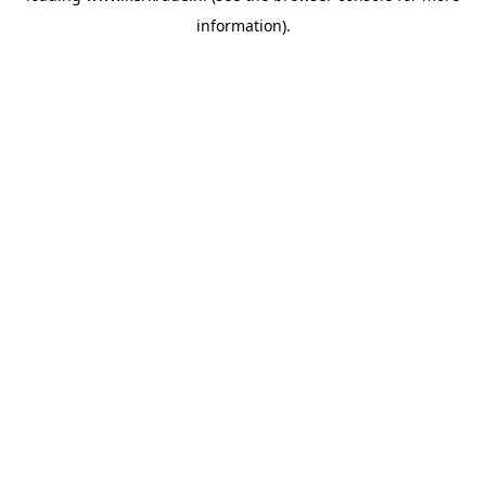
information)
.