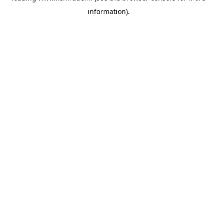
information)
.