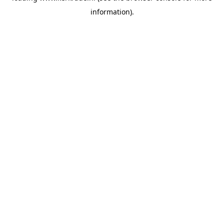
information)
.