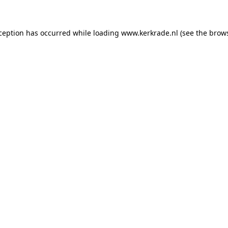
xception has occurred
while loading
www.kerkrade.nl
(see the brow