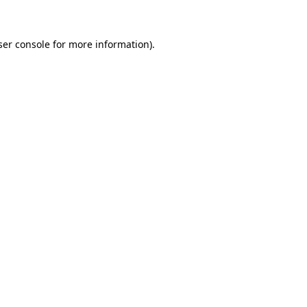
ser console for more information)
.