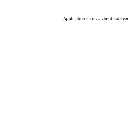
Application error: a client-side e