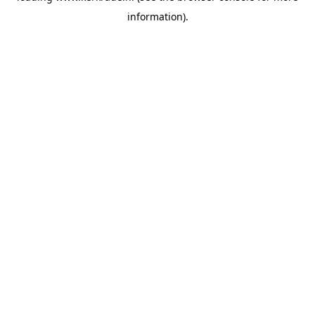
information)
.