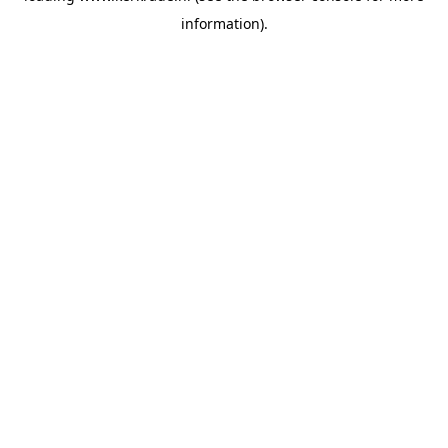
information)
.