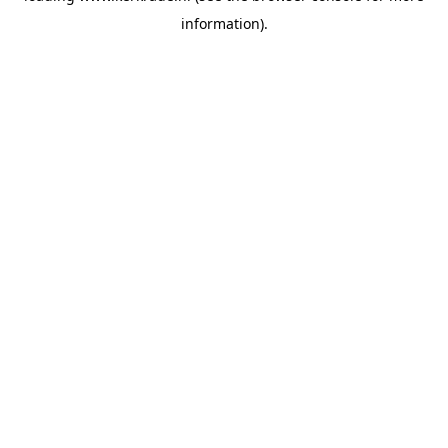
information)
.